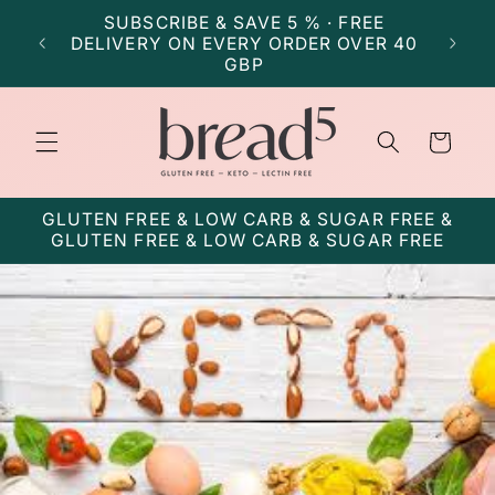
Skip to
SUBSCRIBE & SAVE 5 % · FREE
SU
content
DELIVERY ON EVERY ORDER OVER 40
DELI
GBP
Cart
GLUTEN FREE & LOW CARB & SUGAR FREE &
GLUTEN FREE & LOW CARB & SUGAR FREE