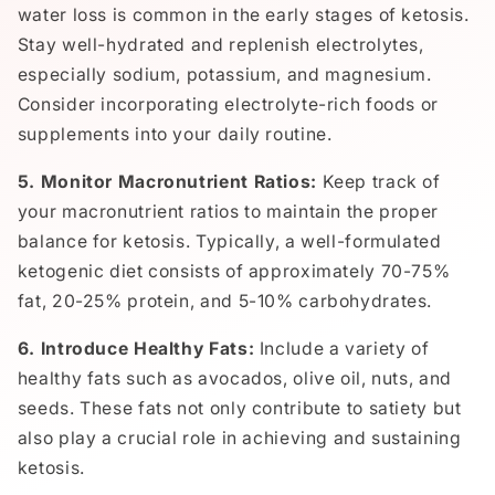
water loss is common in the early stages of ketosis.
Stay well-hydrated and replenish electrolytes,
especially sodium, potassium, and magnesium.
Consider incorporating electrolyte-rich foods or
supplements into your daily routine.
5. Monitor Macronutrient Ratios:
Keep track of
your macronutrient ratios to maintain the proper
balance for ketosis. Typically, a well-formulated
ketogenic diet consists of approximately 70-75%
fat, 20-25% protein, and 5-10% carbohydrates.
6. Introduce Healthy Fats:
Include a variety of
healthy fats such as avocados, olive oil, nuts, and
seeds. These fats not only contribute to satiety but
also play a crucial role in achieving and sustaining
ketosis.