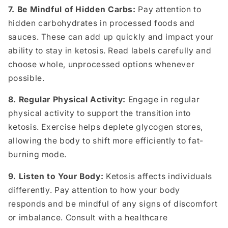
7. Be Mindful of Hidden Carbs:
Pay attention to
hidden carbohydrates in processed foods and
sauces. These can add up quickly and impact your
ability to stay in ketosis. Read labels carefully and
choose whole, unprocessed options whenever
possible.
8. Regular Physical Activity:
Engage in regular
physical activity to support the transition into
ketosis. Exercise helps deplete glycogen stores,
allowing the body to shift more efficiently to fat-
burning mode.
9. Listen to Your Body:
Ketosis affects individuals
differently. Pay attention to how your body
responds and be mindful of any signs of discomfort
or imbalance. Consult with a healthcare