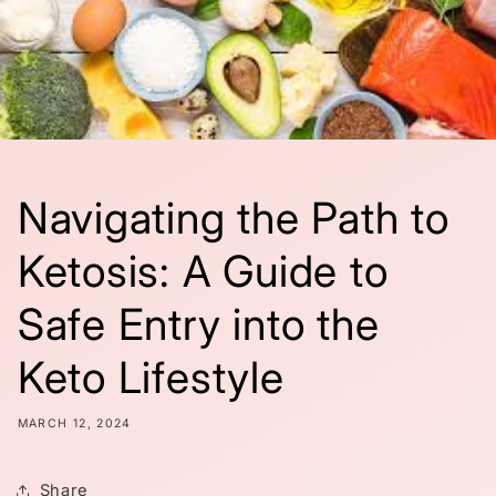
Navigating the Path to
Ketosis: A Guide to
Safe Entry into the
Keto Lifestyle
MARCH 12, 2024
Share