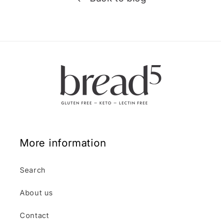
More information
Search
About us
Contact