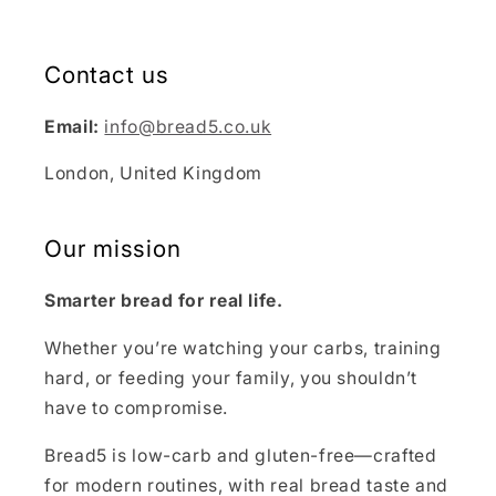
Contact us
Email:
info@bread5.co.uk
London, United Kingdom
Our mission
Smarter bread for real life.
Whether you’re watching your carbs, training
hard, or feeding your family, you shouldn’t
have to compromise.
Bread5 is low-carb and gluten-free—crafted
for modern routines, with real bread taste and