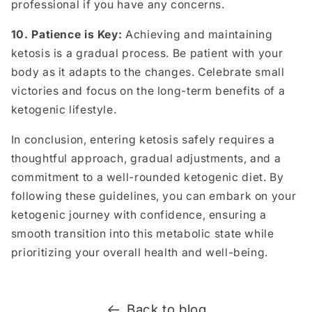
professional if you have any concerns.
10. Patience is Key:
Achieving and maintaining
ketosis is a gradual process. Be patient with your
body as it adapts to the changes. Celebrate small
victories and focus on the long-term benefits of a
ketogenic lifestyle.
In conclusion, entering ketosis safely requires a
thoughtful approach, gradual adjustments, and a
commitment to a well-rounded ketogenic diet. By
following these guidelines, you can embark on your
ketogenic journey with confidence, ensuring a
smooth transition into this metabolic state while
prioritizing your overall health and well-being.
Back to blog