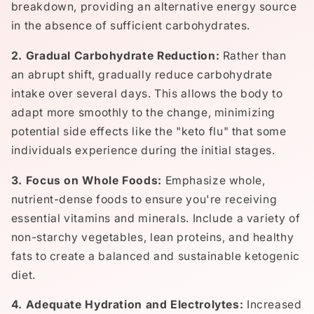
breakdown, providing an alternative energy source
in the absence of sufficient carbohydrates.
2. Gradual Carbohydrate Reduction:
Rather than
an abrupt shift, gradually reduce carbohydrate
intake over several days. This allows the body to
adapt more smoothly to the change, minimizing
potential side effects like the "keto flu" that some
individuals experience during the initial stages.
3. Focus on Whole Foods:
Emphasize whole,
nutrient-dense foods to ensure you're receiving
essential vitamins and minerals. Include a variety of
non-starchy vegetables, lean proteins, and healthy
fats to create a balanced and sustainable ketogenic
diet.
4. Adequate Hydration and Electrolytes:
Increased