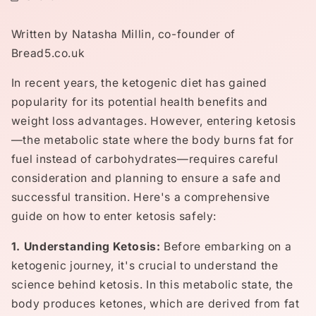
Written by Natasha Millin, co-founder of
Bread5.co.uk
In recent years, the ketogenic diet has gained
popularity for its potential health benefits and
weight loss advantages. However, entering ketosis
—the metabolic state where the body burns fat for
fuel instead of carbohydrates—requires careful
consideration and planning to ensure a safe and
successful transition. Here's a comprehensive
guide on how to enter ketosis safely:
1. Understanding Ketosis:
Before embarking on a
ketogenic journey, it's crucial to understand the
science behind ketosis. In this metabolic state, the
body produces ketones, which are derived from fat