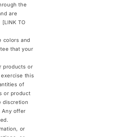
through the
and are
: [LINK TO
e colors and
tee that your
ur products or
 exercise this
ntities of
s or product
e discretion
. Any offer
ted.
mation, or