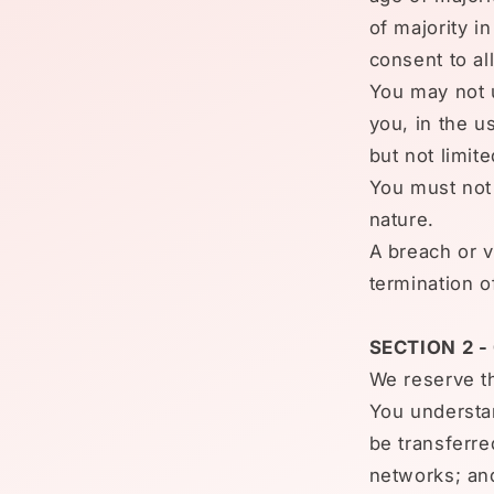
of majority i
consent to al
You may not u
you, in the us
but not limit
You must not 
nature.
A breach or v
termination o
SECTION 2 
We reserve th
You understan
be transferre
networks; an