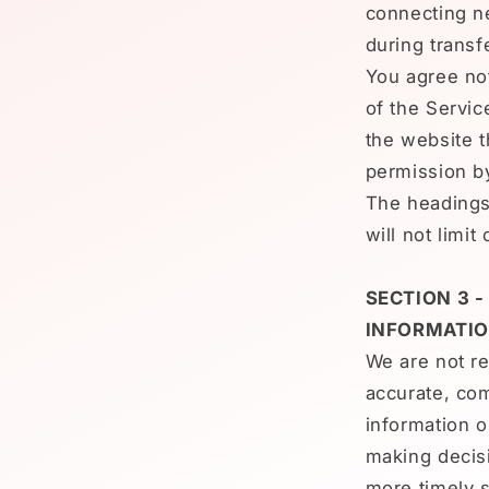
connecting ne
during transf
You agree not
of the Servic
the website t
permission b
The headings
will not limi
SECTION 3 
INFORMATI
We are not re
accurate, com
information o
making decis
more timely s