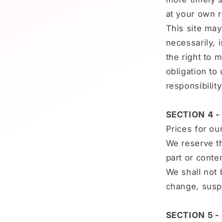
at your own r
This site may 
necessarily, 
the right to 
obligation to
responsibilit
SECTION 4 -
Prices for ou
We reserve th
part or conte
We shall not 
change, susp
SECTION 5 -