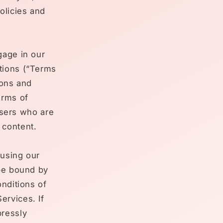
olicies and
gage in our
tions (“Terms
ions and
erms of
 users who are
 content.
 using our
 be bound by
onditions of
ervices. If
pressly