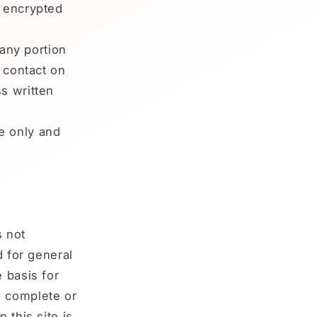
s encrypted
 any portion
y contact on
s written
e only and
s not
d for general
 basis for
e complete or
 this site is