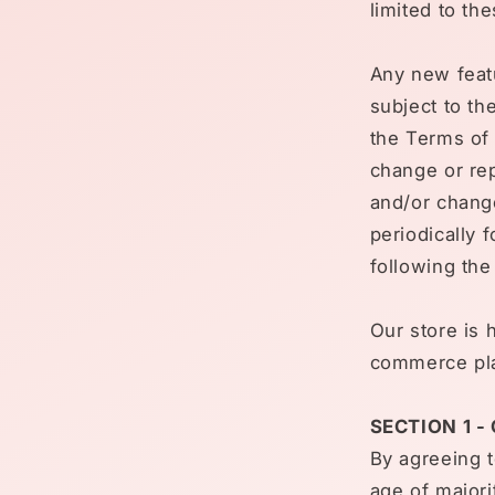
limited to th
Any new featu
subject to th
the Terms of 
change or rep
and/or change
periodically 
following th
Our store is 
commerce plat
SECTION 1 -
By agreeing t
age of majori