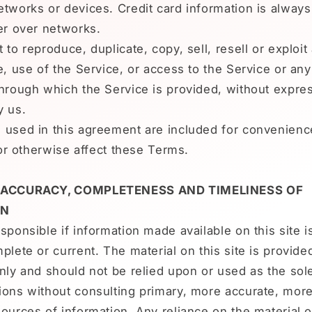
tworks or devices. Credit card information is alway
er over networks.
 to reproduce, duplicate, copy, sell, resell or exploit
e, use of the Service, or access to the Service or an
hrough which the Service is provided, without expres
y us.
 used in this agreement are included for convenienc
t or otherwise affect these Terms.
- ACCURACY, COMPLETENESS AND TIMELINESS OF
ON
sponsible if information made available on this site i
plete or current. The material on this site is provide
nly and should not be relied upon or used as the sole
ions without consulting primary, more accurate, mor
ources of information. Any reliance on the material on