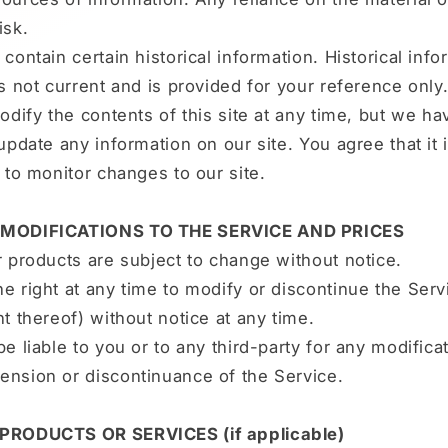
isk.
contain certain historical information. Historical info
is not current and is provided for your reference onl
modify the contents of this site at any time, but we h
 update any information on our site. You agree that it 
y to monitor changes to our site.
 MODIFICATIONS TO THE SERVICE AND PRICES
r products are subject to change without notice.
e right at any time to modify or discontinue the Serv
nt thereof) without notice at any time.
be liable to you or to any third-party for any modificat
ension or discontinuance of the Service.
 PRODUCTS OR SERVICES (if applicable)