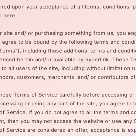
oned upon your acceptance of all terms, conditions, p
d here.
ur site and/ or purchasing something from us, you en
d agree to be bound by the following terms and condi
“Terms”), including those additional terms and condit
renced herein and/or available by hyperlink. These T
 to all users of the site, including without limitation
dors, customers, merchants, and/ or contributors of
hese Terms of Service carefully before accessing or
ccessing or using any part of the site, you agree to
f Service. If you do not agree to all the terms and c
t, then you may not access the website or use any S
f Service are considered an offer, acceptance is ex