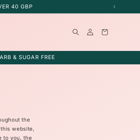
VER 40 GBP
Log
Cart
in
CARB & SUGAR FREE
roughout the
 this website,
e to you, the