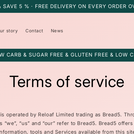
& SAVE 5 % · FREE DELIVERY ON EVERY ORDER O
ur story
Contact
News
W CARB & SUGAR FREE & GLUTEN FREE & LOW 
Terms of service
is operated by Reloaf Limited trading as Bread5. Th
ms “we”, “us” and “our” refer to Bread5. Bread5 offers
information, tools and Services available from this sit