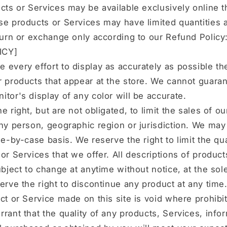
cts or Services may be available exclusively online 
e products or Services may have limited quantities 
turn or exchange only according to our Refund Policy
ICY]
every effort to display as accurately as possible th
 products that appear at the store. We cannot guaran
tor's display of any color will be accurate.
e right, but are not obligated, to limit the sales of o
ny person, geographic region or jurisdiction. We may
se-by-case basis. We reserve the right to limit the qua
or Services that we offer. All descriptions of product
ubject to change at anytime without notice, at the sol
erve the right to discontinue any product at any time
ct or Service made on this site is void where prohibi
rant that the quality of any products, Services, infor