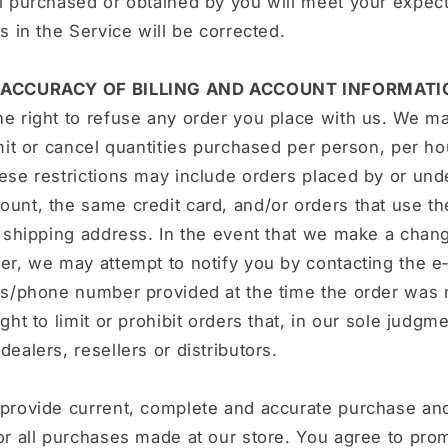
l purchased or obtained by you will meet your expect
rs in the Service will be corrected.
- ACCURACY OF BILLING AND ACCOUNT INFORMATI
e right to refuse any order you place with us. We ma
imit or cancel quantities purchased per person, per h
ese restrictions may include orders placed by or un
unt, the same credit card, and/or orders that use t
r shipping address. In the event that we make a chang
er, we may attempt to notify you by contacting the e
ess/phone number provided at the time the order was
ght to limit or prohibit orders that, in our sole judgm
dealers, resellers or distributors.
 provide current, complete and accurate purchase an
or all purchases made at our store. You agree to pro