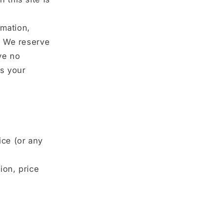
rmation,
y. We reserve
ave no
is your
ice (or any
ion, price