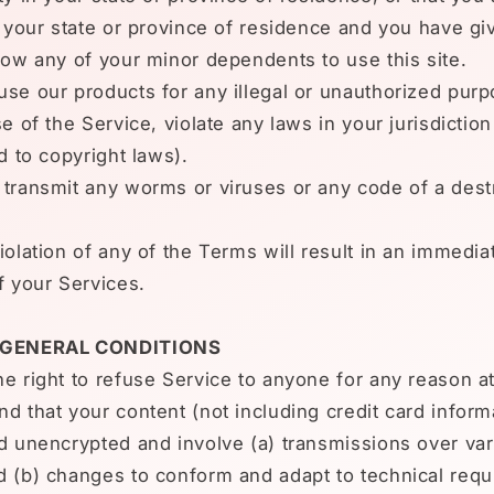
n your state or province of residence and you have gi
low any of your minor dependents to use this site.
se our products for any illegal or unauthorized pur
e of the Service, violate any laws in your jurisdiction
ed to copyright laws).
transmit any worms or viruses or any code of a dest
iolation of any of the Terms will result in an immedia
f your Services.
- GENERAL CONDITIONS
e right to refuse Service to anyone for any reason at
d that your content (not including credit card inform
d unencrypted and involve (a) transmissions over va
d (b) changes to conform and adapt to technical requ