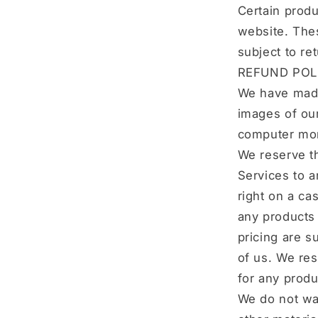
Certain produ
website. Thes
subject to re
REFUND POL
We have made 
images of our
computer moni
We reserve th
Services to a
right on a ca
any products 
pricing are s
of us. We res
for any produ
We do not war