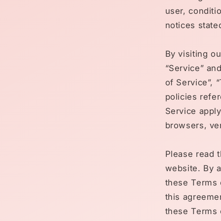
user, conditi
notices state
By visiting o
“Service” an
of Service”, 
policies refe
Service apply
browsers, ven
Please read t
website. By a
these Terms o
this agreemen
these Terms o