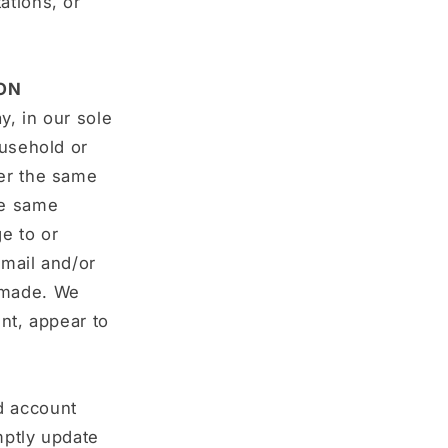
ations, or
ON
y, in our sole
ousehold or
der the same
he same
e to or
‑mail and/or
 made. We
ent, appear to
d account
mptly update