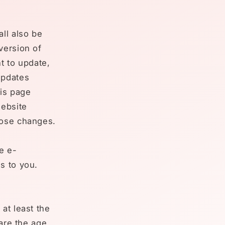
ll also be
version of
t to update,
updates
his page
website
hose changes.
e e-
s to you.
at least the
 are the age