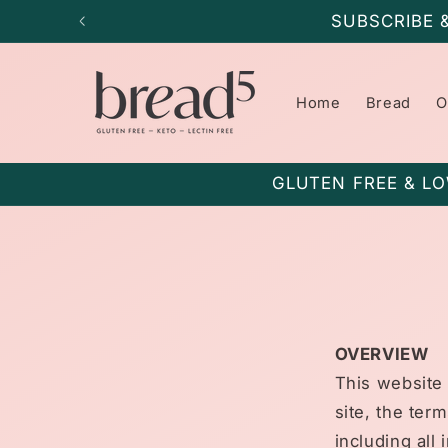
Skip to
SUBSCRIBE 
content
Home
Bread
O
GLUTEN FREE & LO
OVERVIEW
This website 
site, the ter
including all 