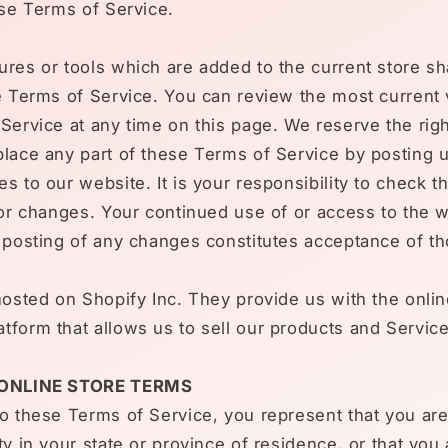
ese Terms of Service.
res or tools which are added to the current store sha
e Terms of Service. You can review the most current 
Service at any time on this page. We reserve the righ
lace any part of these Terms of Service by posting 
s to our website. It is your responsibility to check t
for changes. Your continued use of or access to the 
e posting of any changes constitutes acceptance of t
hosted on Shopify Inc. They provide us with the onlin
form that allows us to sell our products and Service
 ONLINE STORE TERMS
o these Terms of Service, you represent that you are 
ty in your state or province of residence, or that you