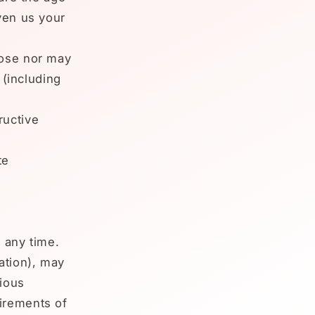
ven us your
pose nor may
 (including
ructive
te
 any time.
ation), may
rious
irements of