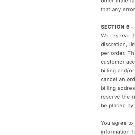
other materia
that any erro
SECTION 6 
We reserve th
discretion, l
per order. Th
customer acco
billing and/o
cancel an ord
billing addr
reserve the ri
be placed by 
You agree to
information f