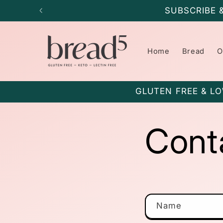
Skip to
SUBSCRIBE 
content
Home
Bread
O
GLUTEN FREE & LO
Cont
C
Name
o