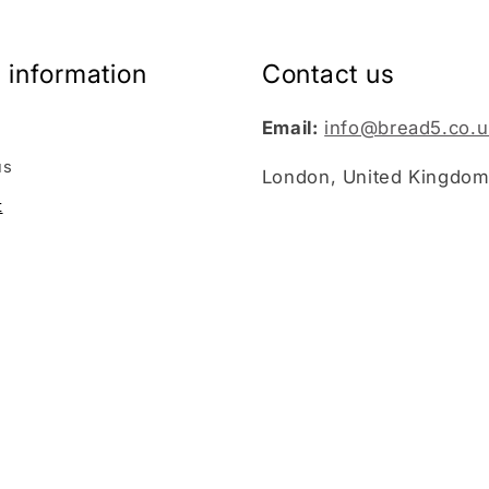
 information
Contact us
Email:
info@bread5.co.u
us
London, United Kingdo
t