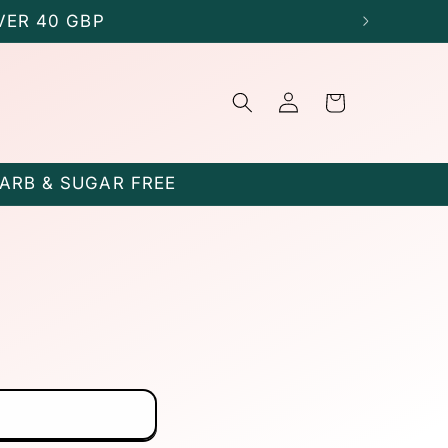
VER 40 GBP
Log
Cart
in
CARB & SUGAR FREE