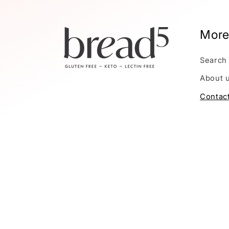
More
Search
About 
Contac