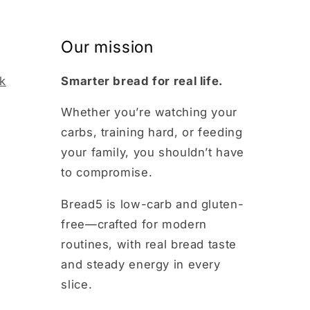
Our mission
k
Smarter bread for real life.
m
Whether you’re watching your
carbs, training hard, or feeding
your family, you shouldn’t have
to compromise.
Bread5 is low-carb and gluten-
free—crafted for modern
routines, with real bread taste
and steady energy in every
slice.