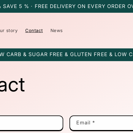
& SAVE 5 % · FREE DELIVERY ON EVERY ORDER O
ur story
Contact
News
W CARB & SUGAR FREE & GLUTEN FREE & LOW 
act
Email
*