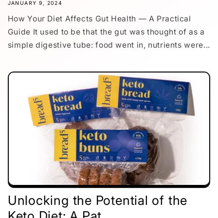
JANUARY 9, 2024
How Your Diet Affects Gut Health — A Practical
Guide It used to be that the gut was thought of as a
simple digestive tube: food went in, nutrients were...
Unlocking the Potential of the
Keto Diet: A Pat...