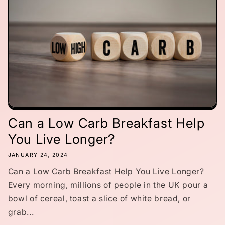
Can a Low Carb Breakfast Help
You Live Longer?
JANUARY 24, 2024
Can a Low Carb Breakfast Help You Live Longer?
Every morning, millions of people in the UK pour a
bowl of cereal, toast a slice of white bread, or
grab...