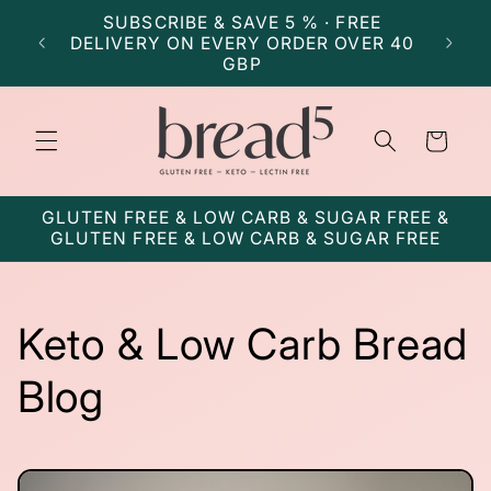
Skip to
SUBSCRIBE & SAVE 5 % · FREE
SU
content
DELIVERY ON EVERY ORDER OVER 40
DELI
GBP
Cart
GLUTEN FREE & LOW CARB & SUGAR FREE &
GLUTEN FREE & LOW CARB & SUGAR FREE
Keto & Low Carb Bread
Blog