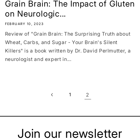
Grain Brain: The Impact of Gluten
on Neurologic...
FEBRUARY 10, 2023
Review of "Grain Brain: The Surprising Truth about
Wheat, Carbs, and Sugar - Your Brain's Silent
Killers" is a book written by Dr. David Perlmutter, a
neurologist and expert in...
1
2
Join our newsletter