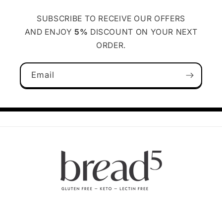
SUBSCRIBE TO RECEIVE OUR OFFERS
AND ENJOY
5%
DISCOUNT ON YOUR NEXT
ORDER.
Email