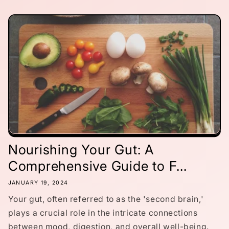
Nourishing Your Gut: A
Comprehensive Guide to F...
JANUARY 19, 2024
Your gut, often referred to as the 'second brain,'
plays a crucial role in the intricate connections
between mood, digestion, and overall well-being.