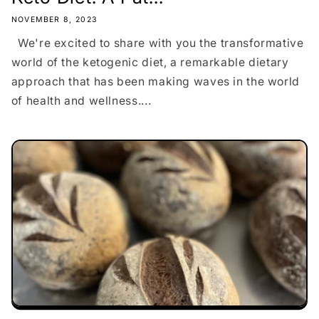
NOVEMBER 8, 2023
We're excited to share with you the transformative
world of the ketogenic diet, a remarkable dietary
approach that has been making waves in the world
of health and wellness....