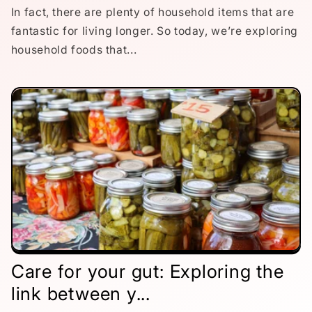
In fact, there are plenty of household items that are
fantastic for living longer. So today, we’re exploring
household foods that...
Care for your gut: Exploring the
link between y...