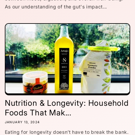
As our understanding of the gut's impact...
Nutrition & Longevity: Household
Foods That Mak...
JANUARY 13, 2024
Eating for longevity doesn’t have to break the bank.