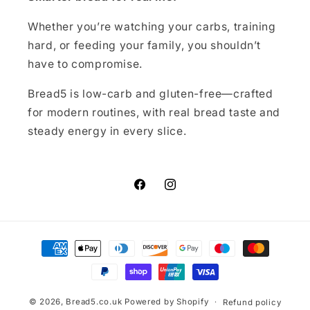
Whether you’re watching your carbs, training
hard, or feeding your family, you shouldn’t
have to compromise.
Bread5 is low-carb and gluten-free—crafted
for modern routines, with real bread taste and
steady energy in every slice.
Facebook
Instagram
Payment
methods
© 2026,
Bread5.co.uk
Powered by Shopify
Refund policy