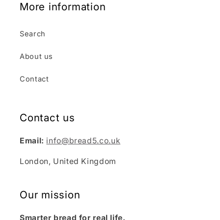
More information
Search
About us
Contact
Contact us
Email:
info@bread5.co.uk
London, United Kingdom
Our mission
Smarter bread for real life.