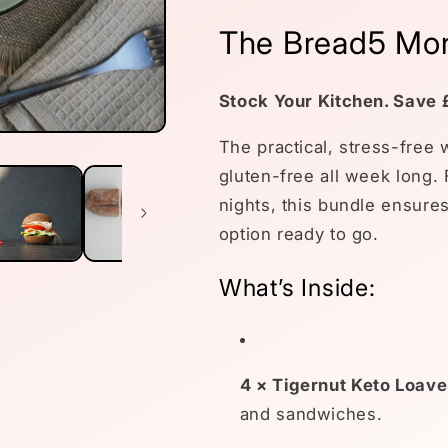
The Bread5 Mon
Stock Your Kitchen. Save 
The practical, stress-free
gluten-free all week long.
nights, this bundle ensures
option ready to go.
What’s Inside:
4 × Tigernut Keto Loave
and sandwiches.