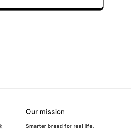
Our mission
k
Smarter bread for real life.