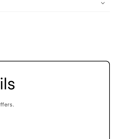
ils
ffers.