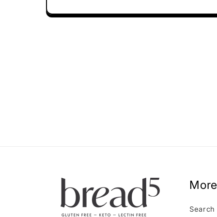
More
Search