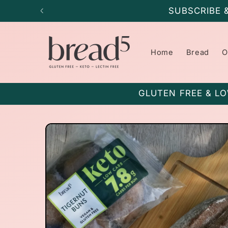
Skip to
SUBSCRIBE 
content
Home
Bread
O
GLUTEN FREE & LO
Skip to
product
information