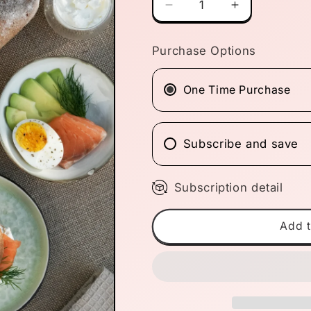
Decrease
Increase
quantity
quantity
for
for
Purchase Options
4-
4-
Loaf
Loaf
Monthly
Monthly
One Time Purchase
Bundle
Bundle
Subscribe and save
Subscription detail
Add t