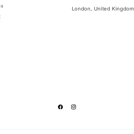
us
London, United Kingdo
t
Facebook
Instagram