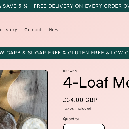
& SAVE 5 % · FREE DELIVERY ON EVERY ORDER O
ur story
Contact
News
W CARB & SUGAR FREE & GLUTEN FREE & LOW 
BREAD5
4-Loaf M
Regular
£34.00 GBP
price
Taxes included.
Quantity
Quantity