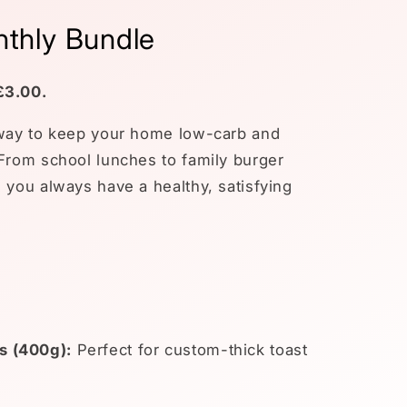
thly Bundle
£3.00.
 way to keep your home low-carb and
 From school lunches to family burger
 you always have a healthy, satisfying
s (400g):
Perfect for custom-thick toast