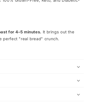
:
100% Gluten-Free, Keto, and Diabetic-
oast for 4–5 minutes.
It brings out the
e perfect "real bread" crunch.