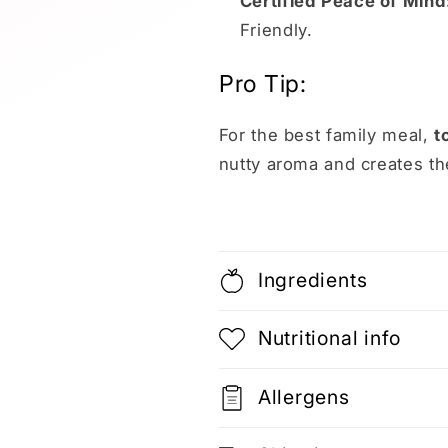
Certified Peace of Mind
Friendly.
Pro Tip:
For the best family meal,
t
nutty aroma and creates th
Ingredients
Nutritional info
Allergens