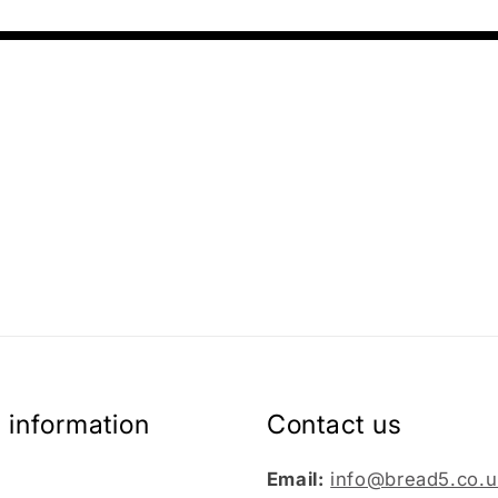
 information
Contact us
Email:
info@bread5.co.u