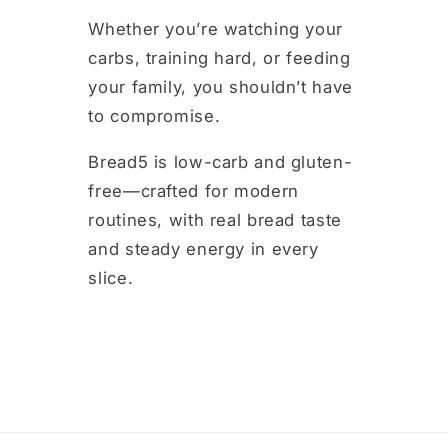
m
Whether you’re watching your
carbs, training hard, or feeding
your family, you shouldn’t have
to compromise.
Bread5 is low-carb and gluten-
free—crafted for modern
routines, with real bread taste
and steady energy in every
slice.