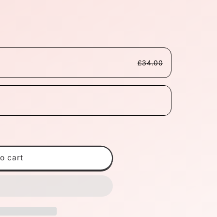
£34.00
o cart