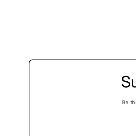
Su
Be th