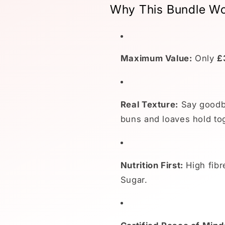
Why This Bundle Wo
Maximum Value:
Only
£
Real Texture:
Say goodby
buns and loaves hold tog
Nutrition First:
High fibr
Sugar.