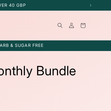
VER 40 GBP
Log
Cart
in
CARB & SUGAR FREE
onthly Bundle