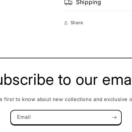
Shipping
Share
bscribe to our ema
e first to know about new collections and exclusive o
Email