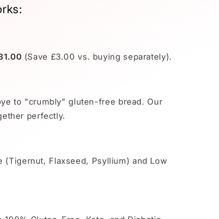
rks:
31.00
(Save £3.00 vs. buying separately).
e to "crumbly" gluten-free bread. Our
ether perfectly.
e (Tigernut, Flaxseed, Psyllium) and Low