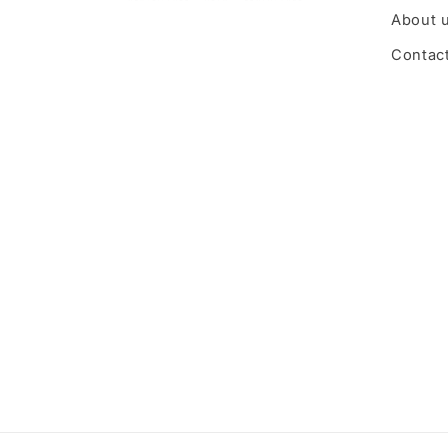
About 
Contac