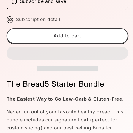
Subscribe and save
Subscription detail
Add to cart
The Bread5 Starter Bundle
The Easiest Way to Go Low-Carb & Gluten-Free.
Never run out of your favorite healthy bread. This
bundle includes our signature Loaf (perfect for
custom slicing) and our best-selling Buns for