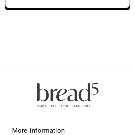
More information