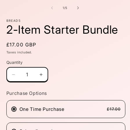
m
2
of
1
/
5
i
m
BREAD5
2-Item Starter Bundle
Regular
£17.00 GBP
price
Taxes included.
Quantity
Quantity
Decrease
Increase
quantity
quantity
for
for
Purchase Options
2-
2-
Item
Item
Starter
Starter
One Time Purchase
£17.00
Bundle
Bundle