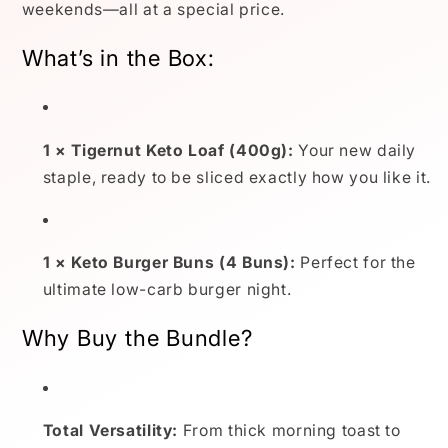
weekends—all at a special price.
What’s in the Box:
1 × Tigernut Keto Loaf (400g):
Your new daily
staple, ready to be sliced exactly how you like it.
1 × Keto Burger Buns (4 Buns):
Perfect for the
ultimate low-carb burger night.
Why Buy the Bundle?
Total Versatility:
From thick morning toast to