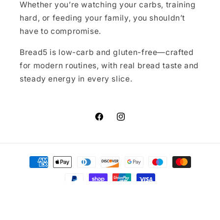
Whether you’re watching your carbs, training
hard, or feeding your family, you shouldn’t
have to compromise.
Bread5 is low-carb and gluten-free—crafted
for modern routines, with real bread taste and
steady energy in every slice.
Facebook
Instagram
Payment
methods
© 2026,
Bread5.co.uk
Powered by Shopify
Refund policy
Privacy policy
Terms of service
Contact information