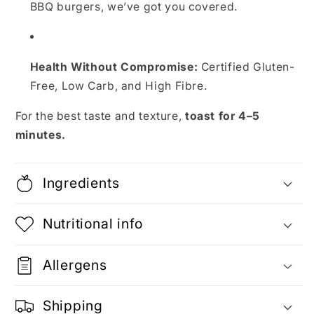
BBQ burgers, we’ve got you covered.
Health Without Compromise:
Certified Gluten-
Free, Low Carb, and High Fibre.
For the best taste and texture,
toast for 4–5
minutes.
Ingredients
Nutritional info
Allergens
Shipping