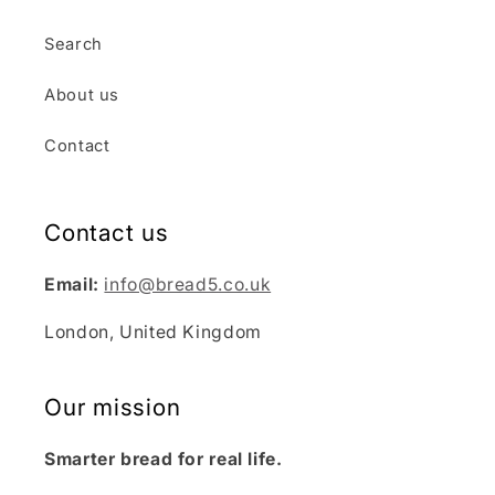
Search
About us
Contact
Contact us
Email:
info@bread5.co.uk
London, United Kingdom
Our mission
Smarter bread for real life.