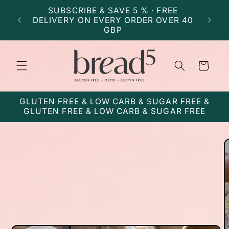
Skip to
SUBSCRIBE & SAVE 5 % · FREE
SU
content
DELIVERY ON EVERY ORDER OVER 40
DELI
GBP
Cart
GLUTEN FREE & LOW CARB & SUGAR FREE &
GLUTEN FREE & LOW CARB & SUGAR FREE
Skip to
product
information