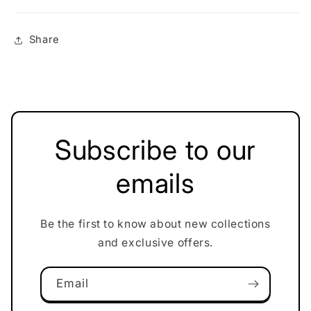
Share
Subscribe to our
emails
Be the first to know about new collections
and exclusive offers.
Email